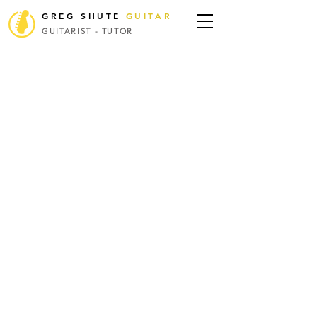
GREG SHUTE
GUITAR
GUITARIST - TUTOR